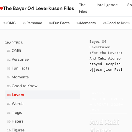
The
Intelligence
So
The Bayer 04 Leverkusen Files
Files
OMG
Personae
Fun Facts
Moments
Good to Know
01
02
03
04
05
Bayer 04
CHAPTERS
Leverkusen
OMG
01
›
For the Lovers
›
And Xabi Alonso
Personae
02
stayed. Despite
Fun Facts
03
offers from Real
Moments
04
Good to Know
05
LOVERS
·
Lovers
06
FOR THE LOVERS
Words
07
— UPDATE 2020–
2026
Tragic
08
And Xabi
Haters
09
Alonso
Figures
10