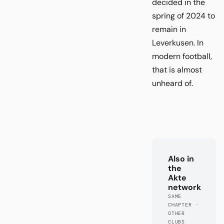
decided in the
spring of 2024 to
remain in
Leverkusen. In
modern football,
that is almost
unheard of.
Also in
the
Akte
network
SAME
CHAPTER ·
OTHER
CLUBS