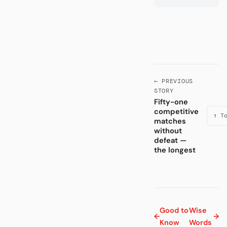
← PREVIOUS
STORY
Fifty-one
competitive
↑ T
matches
without
defeat —
the longest
Good to
Wise
←
→
Know
Words