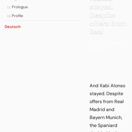
stayed.
Prologue
11
Despite
Profile
12
offers from
Deutsch
Real
And Xabi Alonso
stayed.
And Xabi Alonso
stayed. Despite
offers from Real
Madrid and
Bayern Munich,
the Spaniard