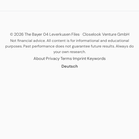
© 2026 The Bayer 04 Leverkusen Files
·
Closelook Venture GmbH
Not financial advice. All content is for informational and educational
purposes. Past performance does not guarantee future results. Always do
your own research.
·
·
·
·
About
Privacy
Terms
Imprint
Keywords
Deutsch