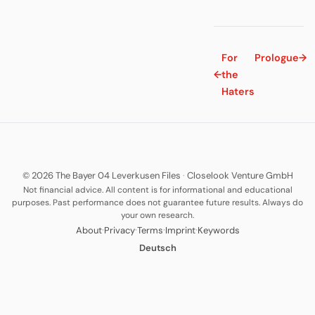
For
Prologue
→
←
the
Haters
© 2026 The Bayer 04 Leverkusen Files
·
Closelook Venture GmbH
Not financial advice. All content is for informational and educational
purposes. Past performance does not guarantee future results. Always do
your own research.
·
·
·
·
About
Privacy
Terms
Imprint
Keywords
Deutsch