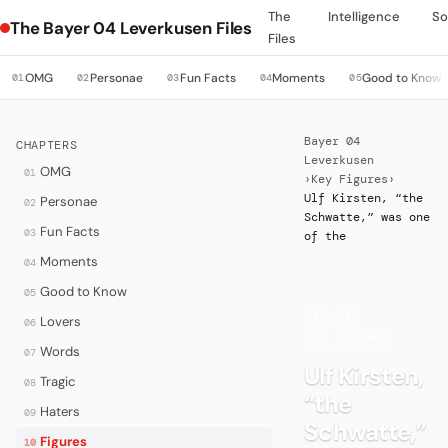
The
Intelligence
So
The Bayer 04 Leverkusen Files
Files
OMG
Personae
Fun Facts
Moments
Good to Know
01
02
03
04
05
Bayer 04
CHAPTERS
Leverkusen
OMG
01
›
Key Figures
›
Ulf Kirsten, “the
Personae
02
Schwatte,” was one
Fun Facts
03
of the
Moments
04
Good to Know
05
FIGURES
·
Lovers
06
KEY FIGURES
Words
07
Ulf Kirsten,
Tragic
08
“the
Haters
09
Schwatte,”
Figures
10