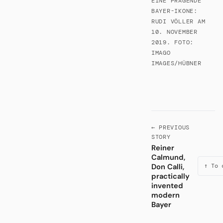
EINE PRÄGENDE
BAYER-IKONE:
RUDI VÖLLER AM
10. NOVEMBER
2019. FOTO:
IMAGO
IMAGES/HÜBNER
← PREVIOUS
STORY
Reiner
Calmund,
Don Calli,
↑ To 
practically
invented
modern
Bayer