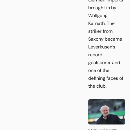
brought in by
Wolfgang
Karnath. The
striker from
Saxony became
Leverkusen’s
record
goalscorer and
one of the
defining faces of
the club.