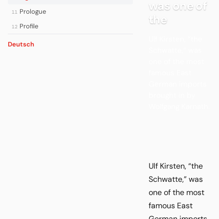
was one of
Prologue
11
the
Profile
12
Ulf Kirsten, “the
Deutsch
Schwatte,” was
one of the most
famous East
German imports
brought in by
Wolfgang Karnath.
Ulf Kirsten, “the
Schwatte,” was
one of the most
famous East
German imports