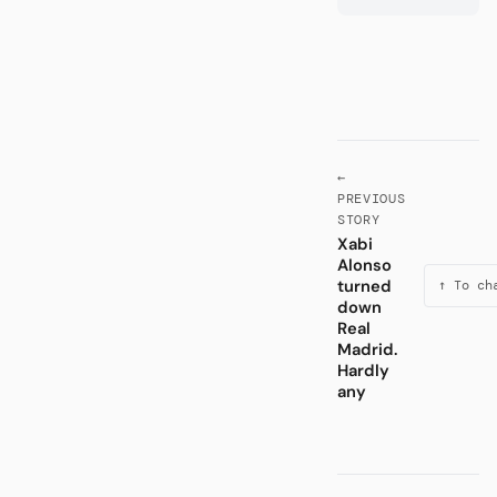
←
PREVIOUS
STORY
Xabi
Alonso
turned
↑ To ch
down
Real
Madrid.
Hardly
any