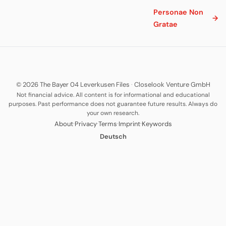
Personae Non
→
Gratae
© 2026 The Bayer 04 Leverkusen Files
·
Closelook Venture GmbH
Not financial advice. All content is for informational and educational
purposes. Past performance does not guarantee future results. Always do
your own research.
·
·
·
·
About
Privacy
Terms
Imprint
Keywords
Deutsch