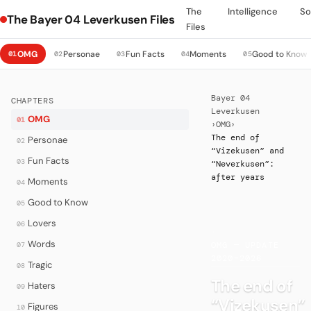
The
Intelligence
So
The Bayer 04 Leverkusen Files
Files
OMG
Personae
Fun Facts
Moments
Good to Know
01
02
03
04
05
Bayer 04
CHAPTERS
Leverkusen
OMG
01
›
OMG
›
The end of
Personae
02
“Vizekusen” and
Fun Facts
03
“Neverkusen”:
after years
Moments
04
Good to Know
05
Lovers
06
·
Words
07
OMG — UPDATE
2020–2026
Tragic
08
The end of
Haters
09
“Vizekusen”
Figures
10