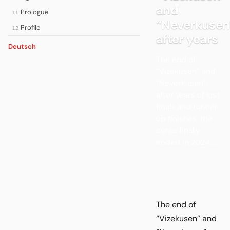
and
Prologue
11
“Neverkusen
Profile
12
after years
Deutsch
The end of
“Vizekusen” and
“Neverkusen”:
after years of lost
finals and runner-
up finishes, the
curse finally
ended in 2024....
The end of
“Vizekusen” and