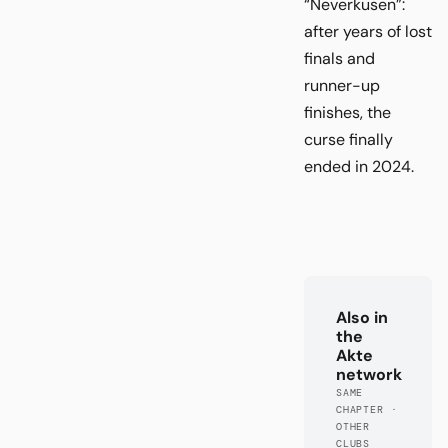
“Neverkusen”:
after years of lost
finals and
runner-up
finishes, the
curse finally
ended in 2024.
Also in
the
Akte
network
SAME
CHAPTER ·
OTHER
CLUBS