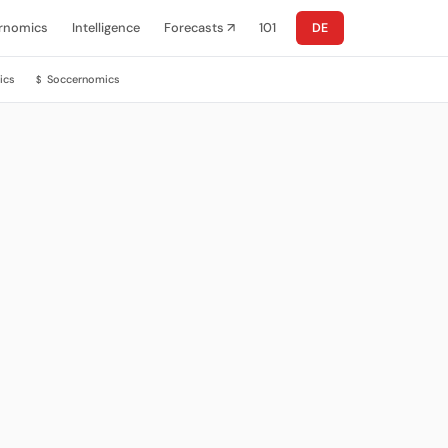
rnomics
Intelligence
Forecasts ↗
101
DE
ics
Soccernomics
$