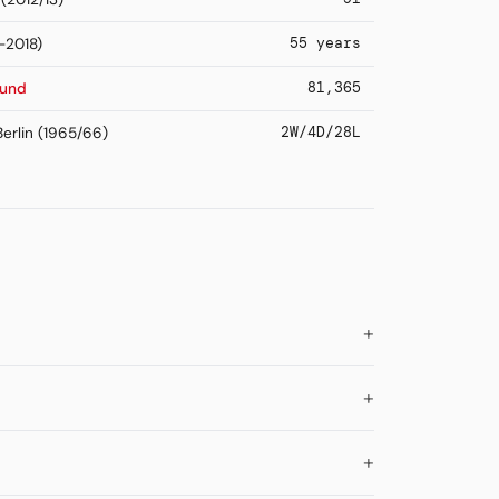
55 years
-2018)
81,365
mund
2W/4D/28L
erlin (1965/66)