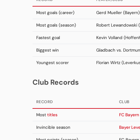
Most goals (career)
Gerd Mueller (Bayern)
Most goals (season)
Robert Lewandowski (
Fastest goal
Kevin Volland (Hoffen
Biggest win
Gladbach vs. Dortmu
Youngest scorer
Florian Wirtz (Leverku
Club Records
RECORD
CLUB
Most
titles
FC Bayern
Invincible season
Bayer Lev
Most points (season)
FC Bayern 