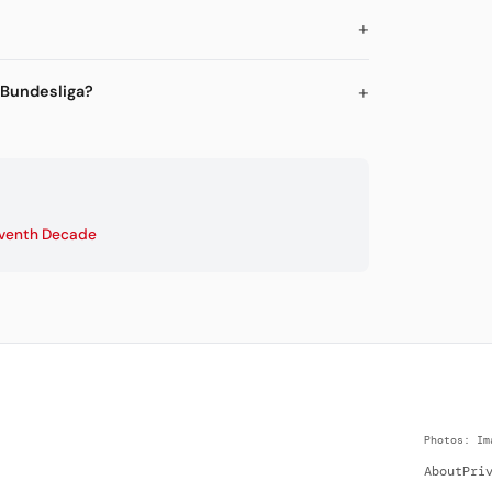
 Bundesliga?
venth Decade
Photos: Im
About
Pri