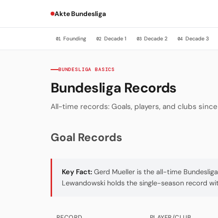
Akte Bundesliga
Founding
Decade 1
Decade 2
Decade 3
01
02
03
04
BUNDESLIGA BASICS
Bundesliga Records
All-time records: Goals, players, and clubs sinc
Goal Records
Key Fact:
Gerd Mueller is the all-time Bundeslig
Lewandowski holds the single-season record with
RECORD
PLAYER/CLUB