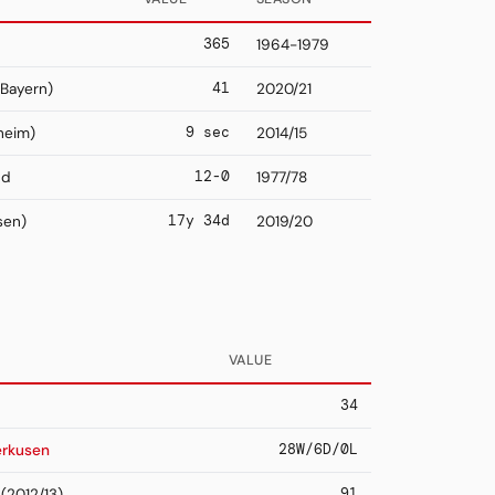
365
1964-1979
41
Bayern)
2020/21
9 sec
heim)
2014/15
12-0
nd
1977/78
17y 34d
sen)
2019/20
VALUE
34
28W/6D/0L
erkusen
91
(2012/13)