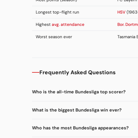
Longest top-flight run
HSV
(1963
Highest
avg. attendance
Bor. Dort
Worst season ever
Tasmania B
Frequently Asked Questions
Who is the all-time Bundesliga top scorer?
What is the biggest Bundesliga win ever?
Who has the most Bundesliga appearances?