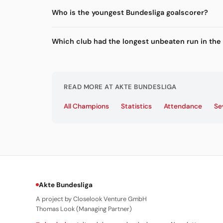
Who is the youngest Bundesliga goalscorer?
Which club had the longest unbeaten run in the
READ MORE AT AKTE BUNDESLIGA
All Champions
Statistics
Attendance
Se
Akte Bundesliga
A project by Closelook Venture GmbH
Thomas Look (Managing Partner)