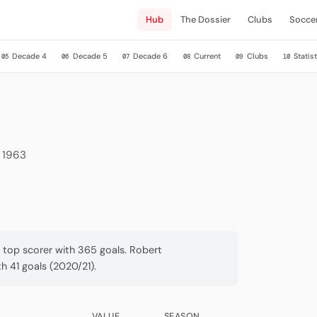
Hub
The Dossier
Clubs
Socce
Decade 4
Decade 5
Decade 6
Current
Clubs
Statist
05
06
07
08
09
10
e 1963
a top scorer with 365 goals. Robert
 41 goals (2020/21).
VALUE
SEASON