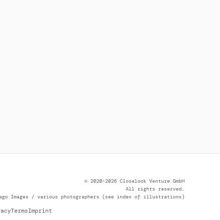
© 2020–2026 Closelook Venture GmbH
All rights reserved.
ago Images / various photographers (see index of illustrations)
vacy
Terms
Imprint