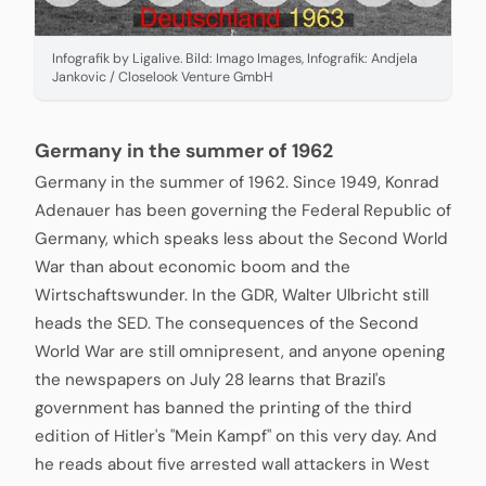
Infografik by Ligalive. Bild: Imago Images, Infografik: Andjela
Jankovic / Closelook Venture GmbH
Germany in the summer of 1962
Germany in the summer of 1962. Since 1949, Konrad
Adenauer has been governing the Federal Republic of
Germany, which speaks less about the Second World
War than about economic boom and the
Wirtschaftswunder. In the GDR, Walter Ulbricht still
heads the SED. The consequences of the Second
World War are still omnipresent, and anyone opening
the newspapers on July 28 learns that Brazil's
government has banned the printing of the third
edition of Hitler's "Mein Kampf" on this very day. And
he reads about five arrested wall attackers in West