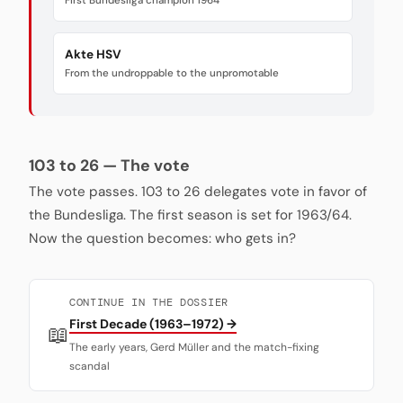
First Bundesliga champion 1964
Akte HSV
From the undroppable to the unpromotable
103 to 26 — The vote
The vote passes. 103 to 26 delegates vote in favor of
the Bundesliga. The first season is set for 1963/64.
Now the question becomes: who gets in?
CONTINUE IN THE DOSSIER
First Decade (1963–1972) →
📖
The early years, Gerd Müller and the match-fixing
scandal