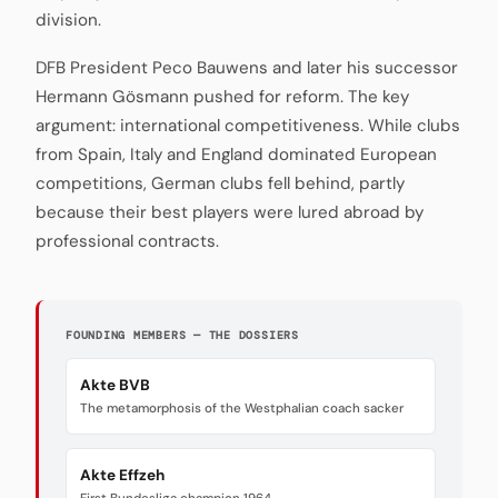
division.
DFB President Peco Bauwens and later his successor
Hermann Gösmann pushed for reform. The key
argument: international competitiveness. While clubs
from Spain, Italy and England dominated European
competitions, German clubs fell behind, partly
because their best players were lured abroad by
professional contracts.
FOUNDING MEMBERS — THE DOSSIERS
Akte BVB
The metamorphosis of the Westphalian coach sacker
Akte Effzeh