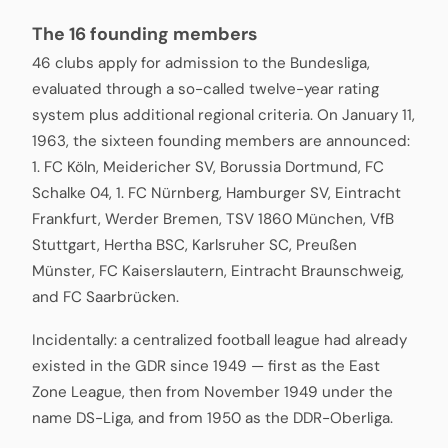
The 16 founding members
46 clubs apply for admission to the Bundesliga,
evaluated through a so-called twelve-year rating
system plus additional regional criteria. On January 11,
1963, the sixteen founding members are announced:
1. FC Köln, Meidericher SV, Borussia Dortmund, FC
Schalke 04, 1. FC Nürnberg, Hamburger SV, Eintracht
Frankfurt, Werder Bremen, TSV 1860 München, VfB
Stuttgart, Hertha BSC, Karlsruher SC, Preußen
Münster, FC Kaiserslautern, Eintracht Braunschweig,
and FC Saarbrücken.
Incidentally: a centralized football league had already
existed in the GDR since 1949 — first as the East
Zone League, then from November 1949 under the
name DS-Liga, and from 1950 as the DDR-Oberliga.