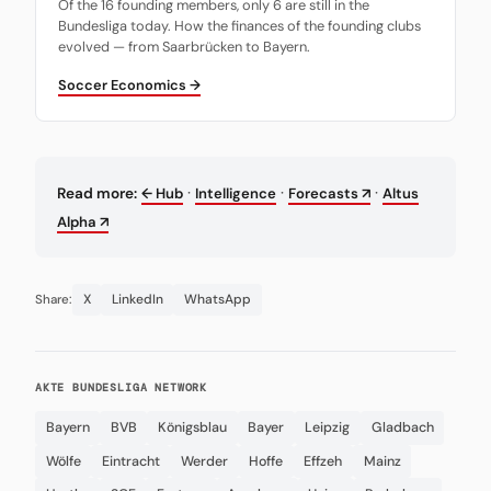
Of the 16 founding members, only 6 are still in the
Bundesliga today. How the finances of the founding clubs
evolved — from Saarbrücken to Bayern.
Soccer Economics →
·
·
·
Read more:
← Hub
Intelligence
Forecasts ↗
Altus
Alpha ↗
X
LinkedIn
WhatsApp
Share:
AKTE BUNDESLIGA NETWORK
Bayern
BVB
Königsblau
Bayer
Leipzig
Gladbach
Wölfe
Eintracht
Werder
Hoffe
Effzeh
Mainz