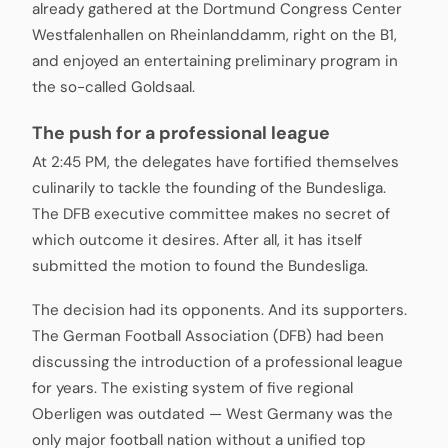
already gathered at the Dortmund Congress Center
Westfalenhallen on Rheinlanddamm, right on the B1,
and enjoyed an entertaining preliminary program in
the so-called Goldsaal.
The push for a professional league
At 2:45 PM, the delegates have fortified themselves
culinarily to tackle the founding of the Bundesliga.
The DFB executive committee makes no secret of
which outcome it desires. After all, it has itself
submitted the motion to found the Bundesliga.
The decision had its opponents. And its supporters.
The German Football Association (DFB) had been
discussing the introduction of a professional league
for years. The existing system of five regional
Oberligen was outdated — West Germany was the
only major football nation without a unified top