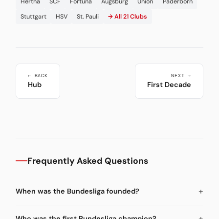
Hertha
SCF
Fortuna
Augsburg
Union
Paderborn
Stuttgart
HSV
St. Pauli
→ All 21 Clubs
← BACK
NEXT →
Hub
First Decade
Frequently Asked Questions
When was the Bundesliga founded?
Who was the first Bundesliga champion?