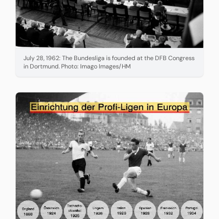
July 28, 1962: The Bundesliga is founded at the DFB Congress
in Dortmund. Photo: Imago Images/HM