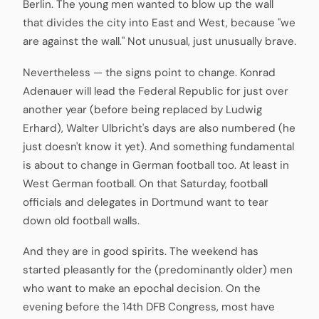
Berlin. The young men wanted to blow up the wall
that divides the city into East and West, because "we
are against the wall." Not unusual, just unusually brave.
Nevertheless — the signs point to change. Konrad
Adenauer will lead the Federal Republic for just over
another year (before being replaced by Ludwig
Erhard), Walter Ulbricht's days are also numbered (he
just doesn't know it yet). And something fundamental
is about to change in German football too. At least in
West German football. On that Saturday, football
officials and delegates in Dortmund want to tear
down old football walls.
And they are in good spirits. The weekend has
started pleasantly for the (predominantly older) men
who want to make an epochal decision. On the
evening before the 14th DFB Congress, most have