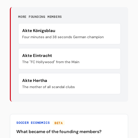
MORE FOUNDING MEMBERS
Akte Königsblau
Four minutes and 38 seconds German champion
Akte Eintracht
The "FC Hollywood" from the Main
Akte Hertha
The mother of all scandal clubs
SOCCER ECONOMICS
BETA
What became of the founding members?