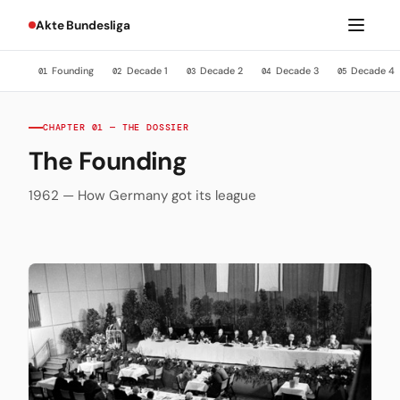
Akte Bundesliga
Founding
Decade 1
Decade 2
Decade 3
Decade 4
01
02
03
04
05
CHAPTER 01 — THE DOSSIER
The Founding
1962 — How Germany got its league