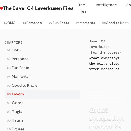
The
Intelligence
So
The Bayer 04 Leverkusen Files
Files
OMG
Personae
Fun Facts
Moments
Good to Know
01
02
03
04
05
Bayer 04
CHAPTERS
Leverkusen
OMG
01
›
For the Lovers
›
Great sympathy:
Personae
02
the works club,
Fun Facts
03
often mocked as
Moments
04
Good to Know
05
LOVERS
·
Lovers
06
FOR THE LOVERS
Words
07
Great
Tragic
08
sympathy:
Haters
09
the works
Figures
10