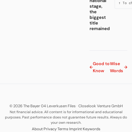
national
↑ To c
stage,
the
biggest
title
remained
Good to
Wise
←
→
Know
Words
© 2026 The Bayer 04 Leverkusen Files
·
Closelook Venture GmbH
Not financial advice. All content is for informational and educational
purposes. Past performance does not guarantee future results. Always do
your own research.
·
·
·
·
About
Privacy
Terms
Imprint
Keywords