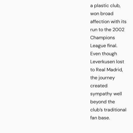
a plastic club,
won broad
affection with its
run to the 2002
Champions
League final.
Even though
Leverkusen lost
to Real Madrid,
the journey
created
sympathy well
beyond the
club’s traditional
fan base.