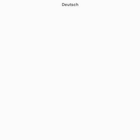
Deutsch