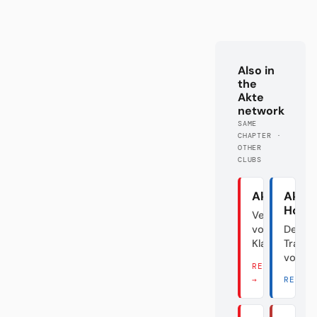
Also in
the
Akte
network
SAME
CHAPTER ·
OTHER
CLUBS
Akte Union
Akte
Hoff
Verraten
vom
Der
Klassenfeind
Transf
vom D
READ THERE
→
READ 