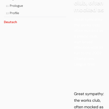
club, often
Prologue
11
mocked as
Profile
12
Great sympathy:
Deutsch
the works club,
often mocked as
a plastic club,
won broad
affection with its
run to the 2002
Champions
League final.
Great sympathy:
the works club,
often mocked as