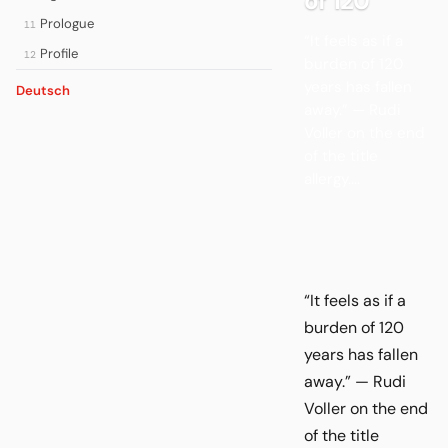
of 120
Prologue
11
“It feels as if a
Profile
12
burden of 120
years has fallen
Deutsch
away.” — Rudi
Voller on the end
of the title
allergy....
“It feels as if a
burden of 120
years has fallen
away.” — Rudi
Voller on the end
of the title