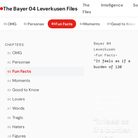
The
Intelligence
So
The Bayer 04 Leverkusen Files
Files
OMG
Personae
Fun Facts
Moments
Good to Know
01
02
03
04
05
Bayer 04
CHAPTERS
Leverkusen
OMG
01
›
Fun Facts
›
“It feels as if a
Personae
02
burden of 120
Fun Facts
03
Moments
04
Good to Know
05
·
FUN FACTS —
Lovers
06
UPDATE 2020–
Words
07
2026
Tragic
08
“It feels as
Haters
if a burden
09
Figures
10