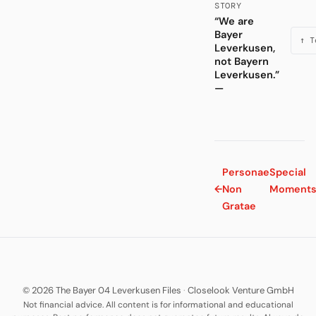
STORY
“We are
Bayer
↑ T
Leverkusen,
not Bayern
Leverkusen.”
—
Personae
Special
←
Non
Moment
Gratae
© 2026 The Bayer 04 Leverkusen Files
·
Closelook Venture GmbH
Not financial advice. All content is for informational and educational