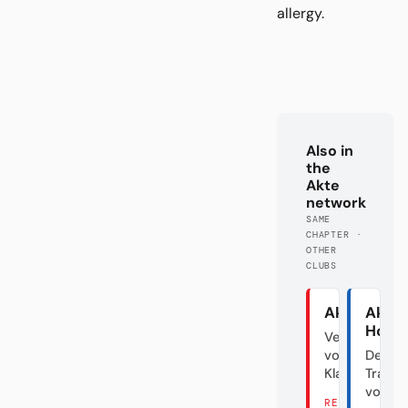
allergy.
Also in
the
Akte
network
SAME
CHAPTER ·
OTHER
CLUBS
Akte Union
Akte
Hoff
Verraten
vom
Der
Klassenfeind
Transf
vom D
READ THERE