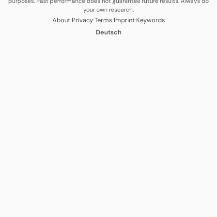
purposes. Past performance does not guarantee future results. Always do
your own research.
·
·
·
·
About
Privacy
Terms
Imprint
Keywords
Deutsch