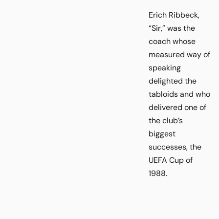
Erich Ribbeck,
“Sir,” was the
coach whose
measured way of
speaking
delighted the
tabloids and who
delivered one of
the club’s
biggest
successes, the
UEFA Cup of
1988.