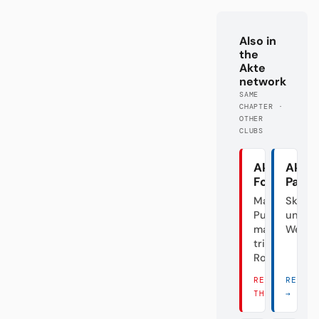
Also in
the
Akte
network
SAME
CHAPTER ·
OTHER
CLUBS
Akte
Akte
Fortuna
Pade
Mal
Skanda
Punk,
unter
mal
Weide
triste
Rose
READ
READ 
THERE →
→