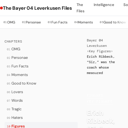
The
Intelligence
So
The Bayer 04 Leverkusen Files
Files
OMG
Personae
Fun Facts
Moments
Good to Know
01
02
03
04
05
Bayer 04
CHAPTERS
Leverkusen
OMG
01
›
Key Figures
›
Erich Ribbeck,
Personae
02
“Sir,” was the
Fun Facts
03
coach whose
measured
Moments
04
Good to Know
05
Lovers
06
FIGURES
·
Words
07
KEY FIGURES
Tragic
08
Erich
Haters
09
Ribbeck,
Figures
10