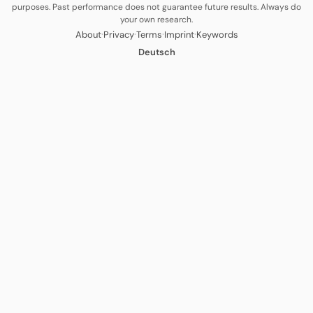
purposes. Past performance does not guarantee future results. Always do
your own research.
·
·
·
·
About
Privacy
Terms
Imprint
Keywords
Deutsch