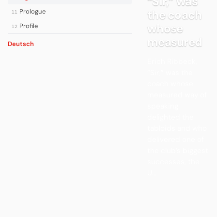
“Sir,” was
Prologue
the coach
11
whose
Profile
12
measured
Deutsch
Erich Ribbeck,
“Sir,” was the
coach whose
measured way of
speaking
delighted the
tabloids and who
delivered one of
the club’s biggest
successes, the
U...