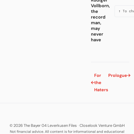
Rüdiger
Vollborn,
the
↑ To ch
record
man,
may
never
have
For
Prologue
→
←
the
Haters
© 2026 The Bayer 04 Leverkusen Files
·
Closelook Venture GmbH
Not financial advice. All content is for informational and educational