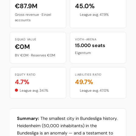
€87.9M
45.0%
Gross revenue · Einzel
League avg. 47.9%
accounts
SQUAD VALUE
VOITH-ARENA
15.000 seats
€0M
Eigentum
BV €0M · Reserves €0M
EQUITY RATIO
LIABILITIES RATIO
4.7%
49.7%
League avg. 34.1%
League avg. 47.0%
Summary:
The smallest city in Bundesliga history.
Heidenheim (50,000 inhabitants) in the
Bundesliga is an anomaly — and a testament to