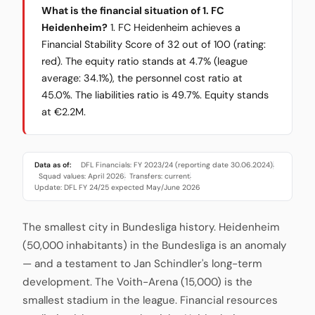
What is the financial situation of 1. FC
Heidenheim?
1. FC Heidenheim achieves a
Financial Stability Score of 32 out of 100 (rating:
red). The equity ratio stands at 4.7% (league
average: 34.1%), the personnel cost ratio at
45.0%. The liabilities ratio is 49.7%. Equity stands
at €2.2M.
Data as of:
DFL Financials: FY 2023/24 (reporting date 30.06.2024)
·
Squad values: April 2026
Transfers: current
·
·
Update: DFL FY 24/25 expected May/June 2026
The smallest city in Bundesliga history. Heidenheim
(50,000 inhabitants) in the Bundesliga is an anomaly
— and a testament to Jan Schindler's long-term
development. The Voith-Arena (15,000) is the
smallest stadium in the league. Financial resources