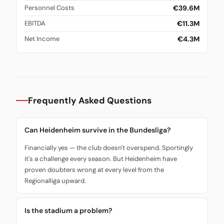
€39.6M
Personnel Costs
€11.3M
EBITDA
€4.3M
Net Income
Frequently Asked Questions
Can Heidenheim survive in the Bundesliga?
Financially yes — the club doesn't overspend. Sportingly
it's a challenge every season. But Heidenheim have
proven doubters wrong at every level from the
Regionalliga upward.
Is the stadium a problem?