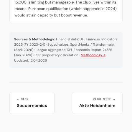
15,000 is limiting but manageable. The club lives within its
means. European qualification (which happened in 2024)
would strain capacity but boost revenue.
Sources & Methodology:
Financial data: DFL Financial Indicators
2025 (FY 2023-24) · Squad values: SportMonks / Transfermarkt
(April 2026) · League aggregates: DFL Economic Report 24/25
(Jan. 2026) · FSS: proprietary calculation ·
Methodology →
·
Updated: 12.04.2026
← BACK
CLUB SITE →
Soccernomics
Akte Heidenheim