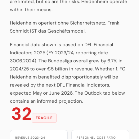
are limited, but so are the risks. Heidenheim operate
within their means.
Heidenheim operiert ohne Sicherheitsnetz. Frank
Schmidt IST das Geschäftsmodell.
Financial data shown is based on DFL Financial
Indicators 2025 (FY 2023/24, reporting date
30.06.2024). The Bundesliga overall grew by 6.7% in
2024/25 to over €5 billion in revenue. Whether 1. FC
Heidenheim benefited disproportionately will be
revealed by the next DFL Financial Indicators,
expected May or June 2026. The Outlook tab below
contains an informed projection.
32
FRAGILE
REVENUE 2023-24
PERSONNEL COST RATIO