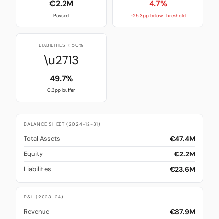
€2.2M
4.7%
Passed
-25.3pp below threshold
LIABILITIES < 50%
\u2713
49.7%
0.3pp buffer
BALANCE SHEET (2024-12-31)
€47.4M
Total Assets
€2.2M
Equity
€23.6M
Liabilities
P&L (2023-24)
€87.9M
Revenue