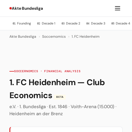
Akte Bundesliga
Founding
Decade 1
Decade 2
Decade 3
Decade 4
01
02
03
04
05
Akte Bundesliga
›
Soccernomics
›
1. FC Heidenheim
SOCCERNOMICS · FINANCIAL ANALYSIS
1. FC Heidenheim — Club
Economics
BETA
e.V. · 1. Bundesliga · Est. 1846 · Voith-Arena (15.000) ·
Heidenheim an der Brenz