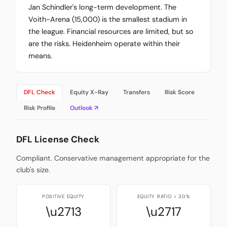
Jan Schindler's long-term development. The
Voith-Arena (15,000) is the smallest stadium in
the league. Financial resources are limited, but so
are the risks. Heidenheim operate within their
means.
DFL Check
Equity X-Ray
Transfers
Risk Score
Risk Profile
Outlook ↗
DFL License Check
Compliant. Conservative management appropriate for the
club's size.
POSITIVE EQUITY
EQUITY RATIO > 30%
\u2713
\u2717