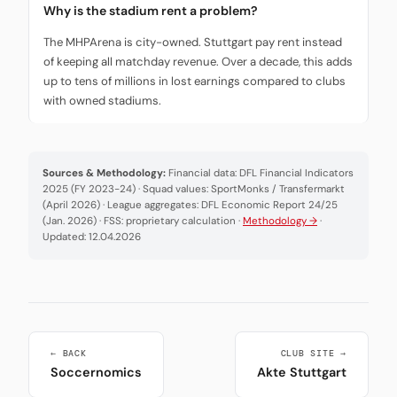
Why is the stadium rent a problem?
The MHPArena is city-owned. Stuttgart pay rent instead
of keeping all matchday revenue. Over a decade, this adds
up to tens of millions in lost earnings compared to clubs
with owned stadiums.
Sources & Methodology:
Financial data: DFL Financial Indicators
2025 (FY 2023-24) · Squad values: SportMonks / Transfermarkt
(April 2026) · League aggregates: DFL Economic Report 24/25
(Jan. 2026) · FSS: proprietary calculation ·
Methodology →
·
Updated: 12.04.2026
← BACK
CLUB SITE →
Soccernomics
Akte Stuttgart