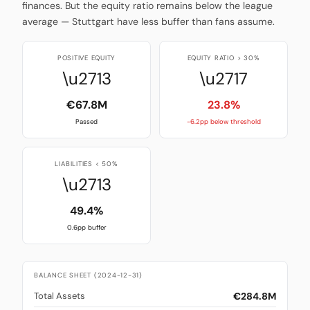
finances. But the equity ratio remains below the league
average — Stuttgart have less buffer than fans assume.
POSITIVE EQUITY
EQUITY RATIO > 30%
\u2713
\u2717
€67.8M
23.8%
Passed
-6.2pp below threshold
LIABILITIES < 50%
\u2713
49.4%
0.6pp buffer
BALANCE SHEET (2024-12-31)
€284.8M
Total Assets