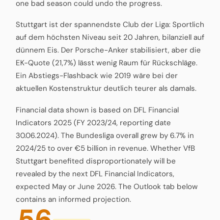
one bad season could undo the progress.
Stuttgart ist der spannendste Club der Liga: Sportlich
auf dem höchsten Niveau seit 20 Jahren, bilanziell auf
dünnem Eis. Der Porsche-Anker stabilisiert, aber die
EK-Quote (21,7%) lässt wenig Raum für Rückschläge.
Ein Abstiegs-Flashback wie 2019 wäre bei der
aktuellen Kostenstruktur deutlich teurer als damals.
Financial data shown is based on DFL Financial
Indicators 2025 (FY 2023/24, reporting date
30.06.2024). The Bundesliga overall grew by 6.7% in
2024/25 to over €5 billion in revenue. Whether VfB
Stuttgart benefited disproportionately will be
revealed by the next DFL Financial Indicators,
expected May or June 2026. The Outlook tab below
contains an informed projection.
56