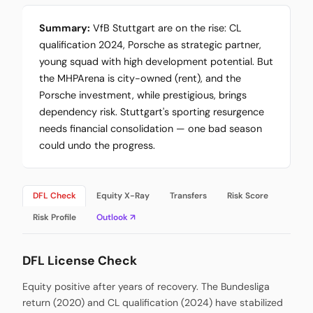
Summary:
VfB Stuttgart are on the rise: CL
qualification 2024, Porsche as strategic partner,
young squad with high development potential. But
the MHPArena is city-owned (rent), and the
Porsche investment, while prestigious, brings
dependency risk. Stuttgart's sporting resurgence
needs financial consolidation — one bad season
could undo the progress.
DFL Check
Equity X-Ray
Transfers
Risk Score
Risk Profile
Outlook ↗
DFL License Check
Equity positive after years of recovery. The Bundesliga
return (2020) and CL qualification (2024) have stabilized