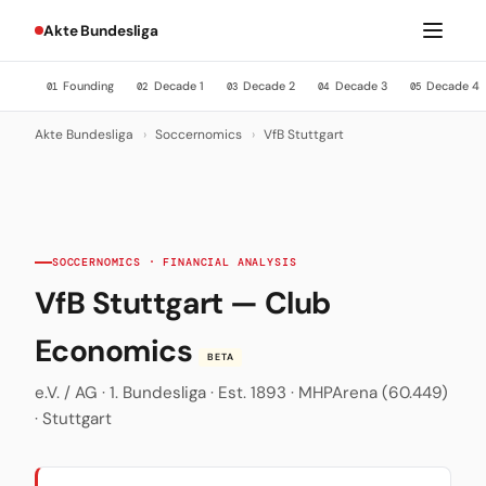
Akte Bundesliga
Founding
Decade 1
Decade 2
Decade 3
Decade 4
01
02
03
04
05
Akte Bundesliga
›
Soccernomics
›
VfB Stuttgart
SOCCERNOMICS · FINANCIAL ANALYSIS
VfB Stuttgart — Club
Economics
BETA
e.V. / AG · 1. Bundesliga · Est. 1893 · MHPArena (60.449)
· Stuttgart