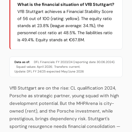
What is the financial situation of VfB Stuttgart?
VfB Stuttgart achieves a Financial Stability Score
of 56 out of 100 (rating: yellow). The equity ratio
stands at 23.8% (league average: 34.1%), the
personnel cost ratio at 48.5%. The liabilities ratio
is 49.4%. Equity stands at €67.8M.
Data as of:
DFL Financials: FY 2023/24 (reporting date 30.06.2024)
·
Squad values: April 2026
Transfers: current
·
·
Update: DFL FY 24/25 expected May/June 2026
VfB Stuttgart are on the rise: CL qualification 2024,
Porsche as strategic partner, young squad with high
development potential. But the MHPArena is city-
owned (rent), and the Porsche investment, while
prestigious, brings dependency risk. Stuttgart's
sporting resurgence needs financial consolidation —