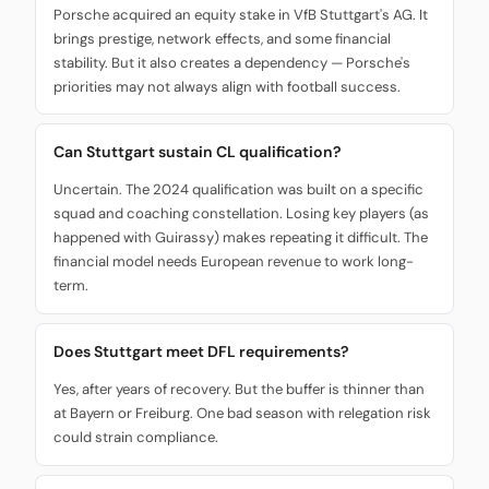
Porsche acquired an equity stake in VfB Stuttgart's AG. It
brings prestige, network effects, and some financial
stability. But it also creates a dependency — Porsche's
priorities may not always align with football success.
Can Stuttgart sustain CL qualification?
Uncertain. The 2024 qualification was built on a specific
squad and coaching constellation. Losing key players (as
happened with Guirassy) makes repeating it difficult. The
financial model needs European revenue to work long-
term.
Does Stuttgart meet DFL requirements?
Yes, after years of recovery. But the buffer is thinner than
at Bayern or Freiburg. One bad season with relegation risk
could strain compliance.