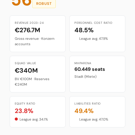
ROBUST
REVENUE 2023-24
PERSONNEL COST RATIO
€276.7M
48.5%
Gross revenue · Konzern
League avg. 47.9%
accounts
SQUAD VALUE
MHPARENA
60.449 seats
€340M
Stadt (Miete)
BV €100M · Reserves
€240M
EQUITY RATIO
LIABILITIES RATIO
23.8%
49.4%
League avg. 34.1%
League avg. 47.0%