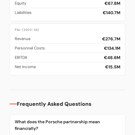
€67.8M
Equity
€140.7M
Liabilities
P&L (2023-24)
€276.7M
Revenue
€134.1M
Personnel Costs
€48.6M
EBITDA
€15.5M
Net Income
Frequently Asked Questions
What does the Porsche partnership mean
financially?