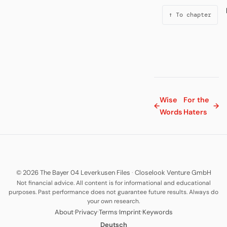
↑ To chapter
Wise
For the
←
→
Words
Haters
© 2026 The Bayer 04 Leverkusen Files
·
Closelook Venture GmbH
Not financial advice. All content is for informational and educational
purposes. Past performance does not guarantee future results. Always do
your own research.
·
·
·
·
About
Privacy
Terms
Imprint
Keywords
Deutsch