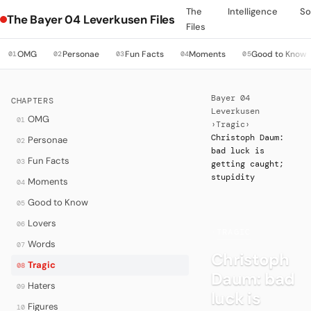
The
Intelligence
So
The Bayer 04 Leverkusen Files
Files
OMG
Personae
Fun Facts
Moments
Good to Know
01
02
03
04
05
Bayer 04
CHAPTERS
Leverkusen
OMG
01
›
Tragic
›
Christoph Daum:
Personae
02
bad luck is
Fun Facts
03
getting caught;
stupidity
Moments
04
Good to Know
05
Lovers
06
·
TRAGIC
Words
07
Christoph
Tragic
08
Daum: bad
Haters
09
luck is
Figures
10