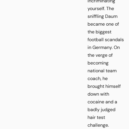
incriminating
yourself. The
sniffling Daum
became one of
the biggest
football scandals
in Germany. On
the verge of
becoming
national team
coach, he
brought himself
down with
cocaine and a
badly judged
hair test
challenge.