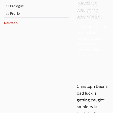
getting
Prologue
11
caught;
Profile
12
stupidity
Deutsch
Christoph Daum:
bad luck is
getting caught;
stupidity is
incriminating
yourself.
Christoph Daum:
bad luck is
getting caught;
stupidity is