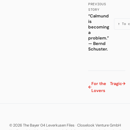
PREVIOUS
STORY
“Calmund
is
↑ To c
becoming
a
problem.”
— Bernd
Schuster.
For the
Tragic
→
←
Lovers
© 2026 The Bayer 04 Leverkusen Files
·
Closelook Venture GmbH