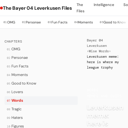
The
Intelligence
So
The Bayer 04 Leverkusen Files
Files
OMG
Personae
Fun Facts
Moments
Good to Know
01
02
03
04
05
Bayer 04
CHAPTERS
Leverkusen
OMG
01
›
Wise Words
›
Leverkusen meme:
Personae
02
here is where my
Fun Facts
03
league trophy
Moments
04
Good to Know
05
WORDS
·
Lovers
06
MEMES AND QUIPS
Words
07
Leverkusen
Tragic
08
meme:
Haters
09
here is
Figures
10