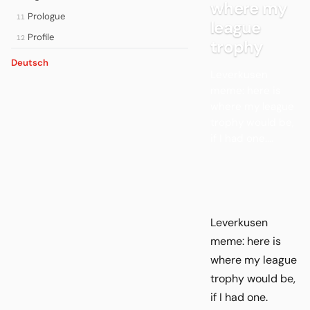
where my
Prologue
11
league
Profile
12
trophy
Deutsch
Leverkusen
meme: here is
where my league
trophy would be,
if I had one....
Leverkusen
meme: here is
where my league
trophy would be,
if I had one.