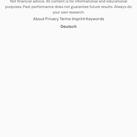
Not financial advice. All content is for informational and educational
purposes. Past performance does not guarantee future results. Always do
your own research.
·
·
·
·
About
Privacy
Terms
Imprint
Keywords
Deutsch